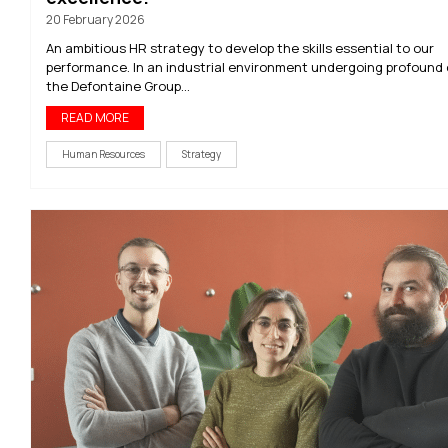
20 February 2026
An ambitious HR strategy to develop the skills essential to our
performance. In an industrial environment undergoing profound
the Defontaine Group...
READ MORE
Human Resources
Strategy