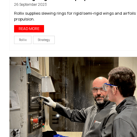
26 September 2023
Rollix supplies slewing rings for rigid/semi-rigid wings and airfoils 
propulsion.
READ MORE
Rollix
Strategy