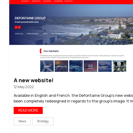
A new website!
12 May 2022
Available in English and French, the Defontaine Group’s new web
been completely redesigned in regards to the group’s image. It ma
READ MORE
News
Strategy