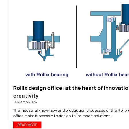
Rollix design office: at the heart of innovatio
creativity
14 March 2024
The industrial know-how and production processes of the Rollix
office make it possible to design tailor-made solutions.
READ MORE