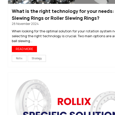
What is the right technology for your needs: 
Slewing Rings or Roller Slewing Rings?
28 November 2024
When looking for the optimal solution for your rotation system 
selecting the right technology is crucial. Two main options are av
ball slewing...
READ MORE
Rollix
Strategy