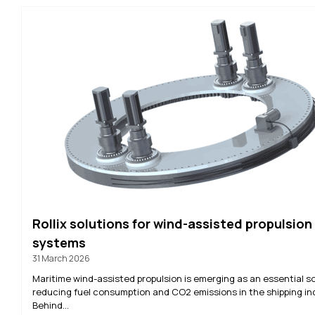
Rollix solutions for wind-assisted propulsion
systems
31 March 2026
Maritime wind-assisted propulsion is emerging as an essential so
reducing fuel consumption and CO2 emissions in the shipping in
Behind...