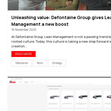
Unleashing value: Defontaine Group gives Le
Management a new boost
18 November 2025
At Defontaine Group, Lean Management is not a passing trend b
rooted culture. Today, this culture is taking a new step forward 
creation...
READ MORE
Defontaine
Rollix
Strategy