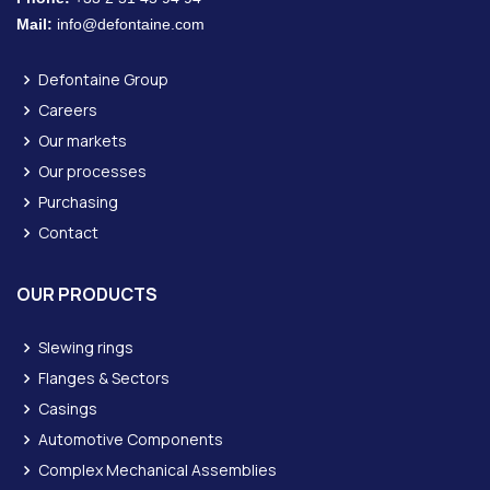
Mail:
info@defontaine.com
Defontaine Group
Careers
Our markets
Our processes
Purchasing
Contact
OUR PRODUCTS
Slewing rings
Flanges & Sectors
Casings
Automotive Components
Complex Mechanical Assemblies