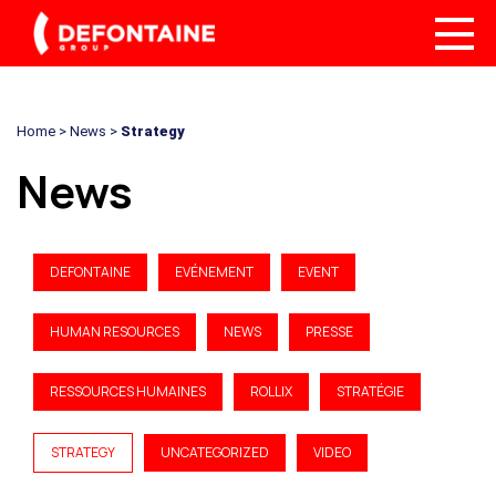
Home
>
News
>
Strategy
News
DEFONTAINE
EVÉNEMENT
EVENT
HUMAN RESOURCES
NEWS
PRESSE
RESSOURCES HUMAINES
ROLLIX
STRATÉGIE
STRATEGY
UNCATEGORIZED
VIDEO