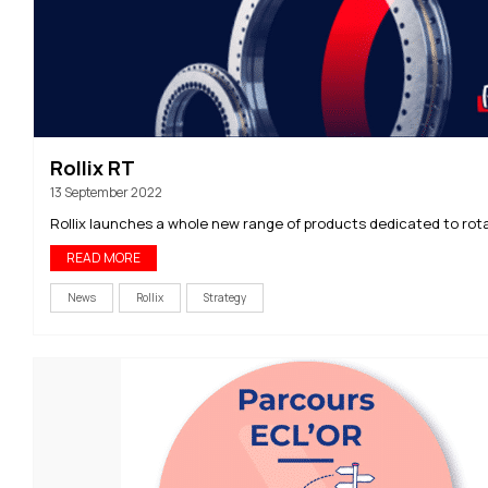
Rollix RT
13 September 2022
Rollix launches a whole new range of products dedicated to rota
READ MORE
News
Rollix
Strategy