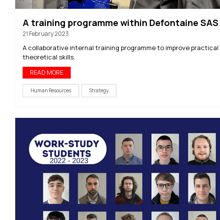
A training programme within Defontaine SAS
21 February 2023
A collaborative internal training programme to improve practical
theoretical skills.
READ MORE
Human Resources
Strategy