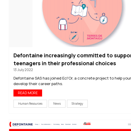
Defontaine increasingly committed to suppo
teenagers in their professional choices
13 July 2022
Defontaine SAS has joined Ecl'Or, a concrete project to help you
develop their career paths.
READ MORE
Human Resources
News
Strategy