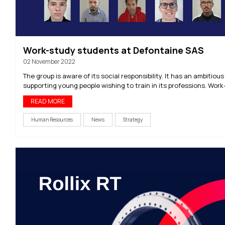
Work-study students at Defontaine SAS
02 November 2022
The group is aware of its social responsibility. It has an ambitious 
supporting young people wishing to train in its professions. Work-
READ MORE
Human Resources
News
Strategy