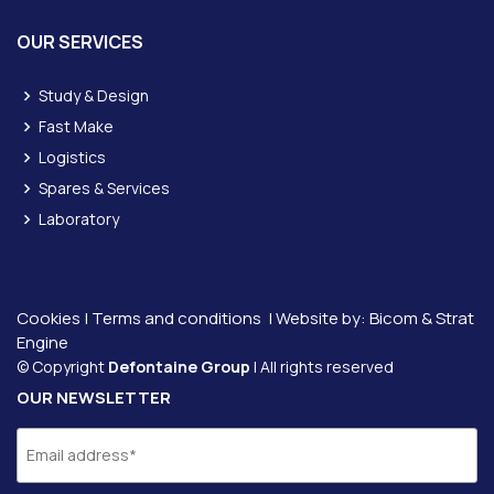
OUR SERVICES
Study & Design
Fast Make
Logistics
Spares & Services
Laboratory
Cookies
|
Terms and conditions
| Website by:
Bicom &
Strat
Engine
© Copyright
Defontaine Group
| All rights reserved
OUR NEWSLETTER