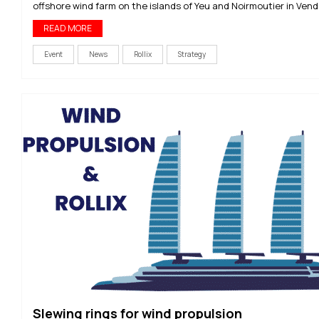
offshore wind farm on the islands of Yeu and Noirmoutier in Vend
READ MORE
Event
News
Rollix
Strategy
Slewing rings for wind propulsion