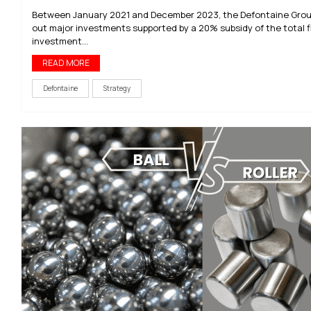
Between January 2021 and December 2023, the Defontaine Grou
out major investments supported by a 20% subsidy of the total f
investment...
READ MORE
Defontaine
Strategy