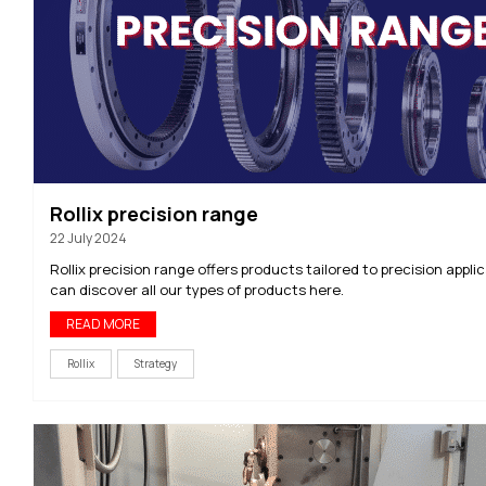
Rollix precision range
22 July 2024
Rollix precision range offers products tailored to precision appli
can discover all our types of products here.
READ MORE
Rollix
Strategy