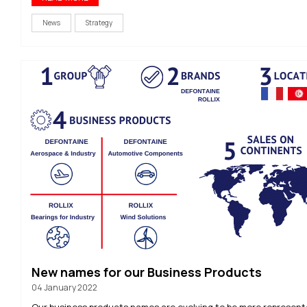
News
Strategy
New names for our Business Products
04 January 2022
Our business products names are evolving to be more represent