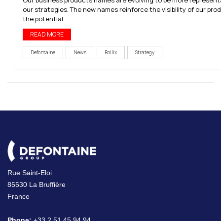
our strategies. The new names reinforce the visibility of our pr
the potential...
READ MORE
Defontaine
News
Rollix
Strategy
Rue Saint-Eloi
85530 La Bruffière
France
Phone:
+33 2 51 45 94 94