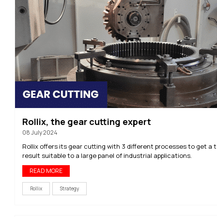
Rollix, the gear cutting expert
08 July 2024
Rollix offers its gear cutting with 3 different processes to get a 
result suitable to a large panel of industrial applications.
READ MORE
Rollix
Strategy