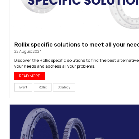
Rollix specific solutions to meet all your nee
22 August 2024
Discover the Rollix specific solutions to find the best alternativ
your needs and address all your problems.
READ MORE
Event
Rollix
Strategy