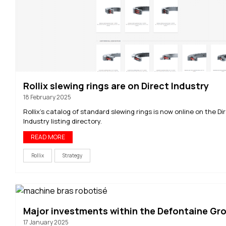
Rollix slewing rings are on Direct Industry
18 February 2025
Rollix's catalog of standard slewing rings is now online on the Di
Industry listing directory.
READ MORE
Rollix
Strategy
Major investments within the Defontaine Gr
17 January 2025