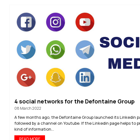
4 social networks for the Defontaine Group
08 March 2022
A few months ago, the Defontaine Group launched its Linkedin 
followed by a channel on Youtube. If the Linkedin page helps to p
kind of information...
READ MORE