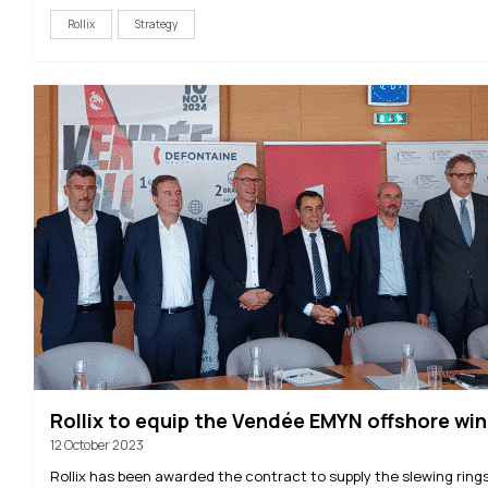
Rollix
Strategy
Rollix to equip the Vendée EMYN offshore wi
12 October 2023
Rollix has been awarded the contract to supply the slewing rings