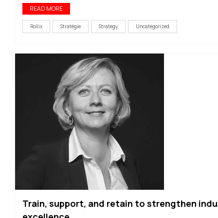
READ MORE
Rollix
Stratégie
Strategy
Uncategorized
Train, support, and retain to strengthen indu
excellence.