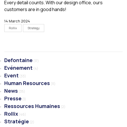
Every detail counts. With our design office, ours
customers are in good hands!
14 March 2024
Rollix
Strategy
Defontaine
(17)
Evénement
(4)
Event
(33)
Human Resources
(11)
News
(35)
Presse
(1)
Ressources Humaines
(2)
Rollix
(46)
Stratégie
(2)