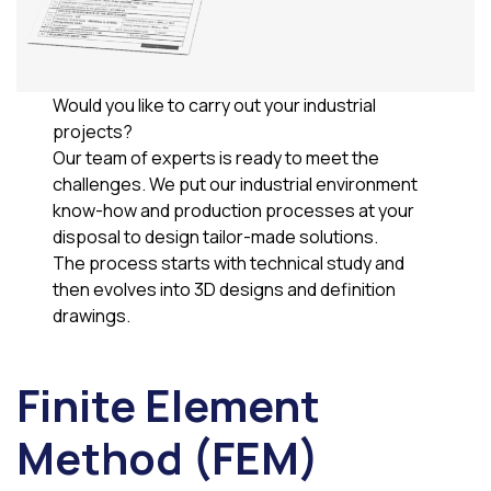
Would you like to carry out your industrial
projects?
Our team of experts is ready to meet the
challenges. We put our industrial environment
know-how and production processes at your
disposal to design tailor-made solutions.
The process starts with technical study and
then evolves into 3D designs and definition
drawings.
Finite Element
Method (FEM)