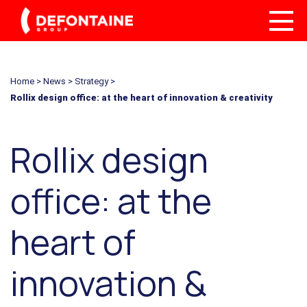
Home
>
News
>
Strategy
>
Rollix design office: at the heart of innovation & creativity
Rollix design
office: at the
heart of
innovation &