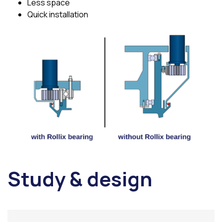
Less space
Quick installation
Study & design