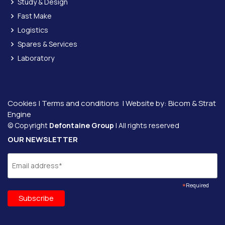
Study & Design
Fast Make
Logistics
Spares & Services
Laboratory
Cookies
|
Terms and conditions
| Website by:
Bicom &
Strat
Engine
© Copyright
Defontaine Group
| All rights reserved
OUR NEWSLETTER
*
Required