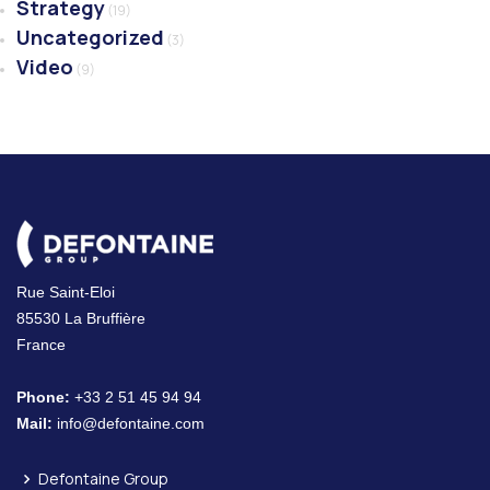
Strategy
(19)
Uncategorized
(3)
Video
(9)
Rue Saint-Eloi
85530 La Bruffière
France
Phone:
+33 2 51 45 94 94
Mail:
info@defontaine.com
Defontaine Group