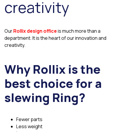
creativity
Our
Rollix design office
is much more than a
department. It is the heart of our innovation and
creativity.
Why Rollix is the
best choice for a
slewing Ring?
Fewer parts
Less weight