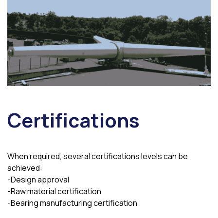
Certifications
When required, several certifications levels can be
achieved:
-Design approval
-Raw material certification
-Bearing manufacturing certification