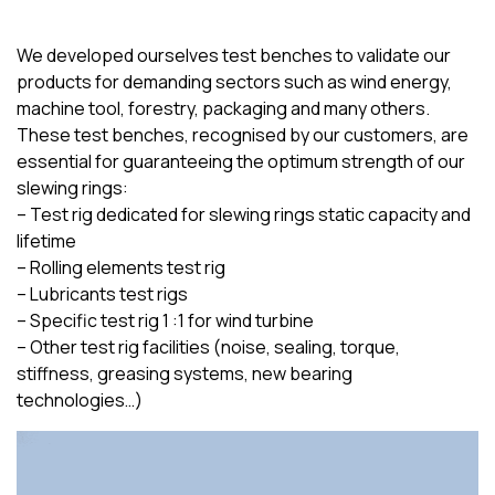
We developed ourselves test benches to validate our
products for demanding sectors such as wind energy,
machine tool, forestry, packaging and many others.
These test benches, recognised by our customers, are
essential for guaranteeing the optimum strength of our
slewing rings:
– Test rig dedicated for slewing rings static capacity and
lifetime
– Rolling elements test rig
– Lubricants test rigs
– Specific test rig 1 :1 for wind turbine
– Other test rig facilities (noise, sealing, torque,
stiffness, greasing systems, new bearing
technologies…)