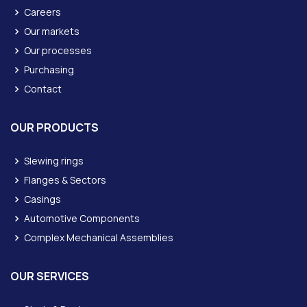
Careers
Our markets
Our processes
Purchasing
Contact
OUR PRODUCTS
Slewing rings
Flanges & Sectors
Casings
Automotive Components
Complex Mechanical Assemblies
OUR SERVICES