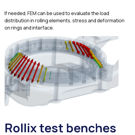
If needed, FEM can be used to evaluate the load
distribution in rolling elements, stress and deformation
on rings and interface.
Rollix test benches