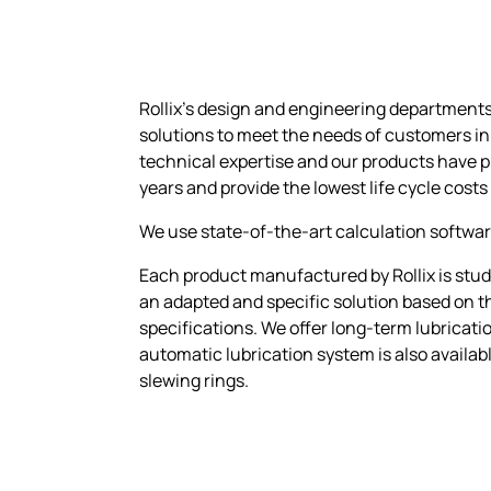
Rollix’s design and engineering department
solutions to meet the needs of customers in
technical expertise and our products have 
years and provide the lowest life cycle costs
We use state-of-the-art calculation softwar
Each product manufactured by Rollix is studi
an adapted and specific solution based on th
specifications. We offer long-term lubricatio
automatic lubrication system is also availab
slewing rings.