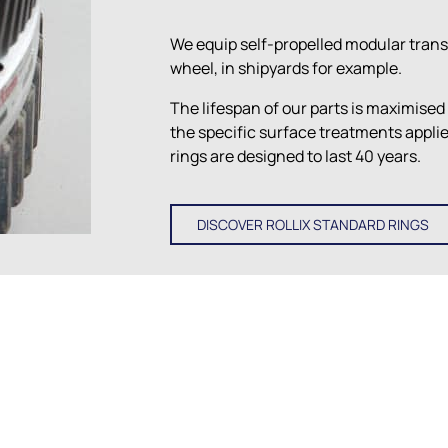
We equip self-propelled modular trans
wheel, in shipyards for example.
The lifespan of our parts is maximised
the specific surface treatments appl
rings are designed to last 40 years.
DISCOVER ROLLIX STANDARD RINGS