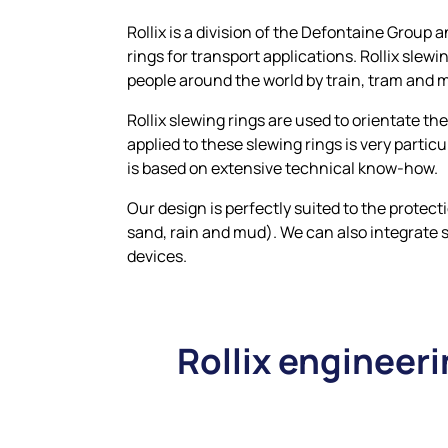
Rollix is a division of the Defontaine Grou
rings for transport applications. Rollix slewi
people around the world by train, tram and 
Rollix slewing rings are used to orientate t
applied to these slewing rings is very particu
is based on extensive technical know-how.
Our design is perfectly suited to the protect
sand, rain and mud). We can also integrate 
devices.
Rollix engineeri