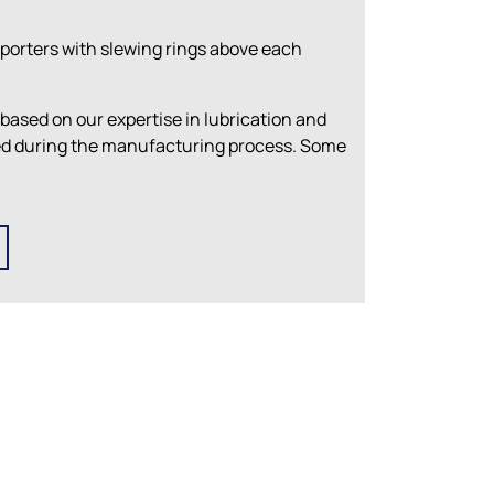
porters with slewing rings above each
 based on our expertise in lubrication and
ied during the manufacturing process. Some