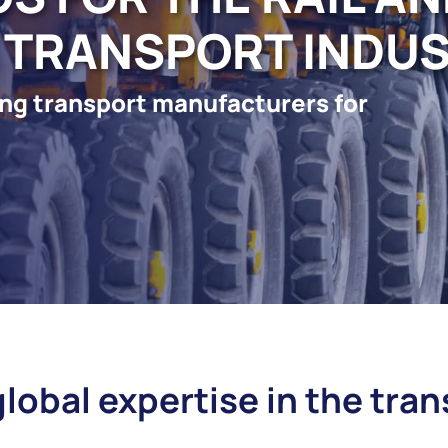
 TRANSPORT INDU
ding transport manufacturers for
global expertise in the tra