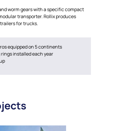
 and worm gears with a specific compact
 modular transporter. Rollix produces
trailers for trucks.
ros equipped on 5 continents
rings installed each year
oup
ojects