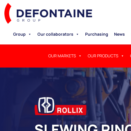
Group
Our collaborators
Purchasing
News
OUR MARKETS
OUR PRODUCTS
SLEWING RING