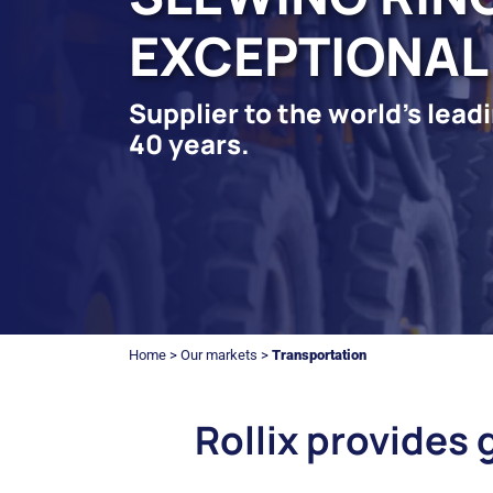
EXCEPTIONAL
Supplier to the world's lea
40 years.
Home
>
Our markets
>
Transportation
Rollix provides 