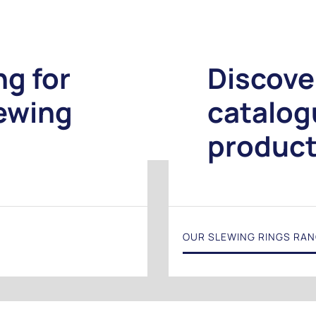
ng for
Discove
lewing
catalog
produc
OUR SLEWING RINGS RA