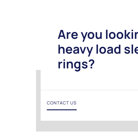
Are you looki
heavy load s
rings?
CONTACT US