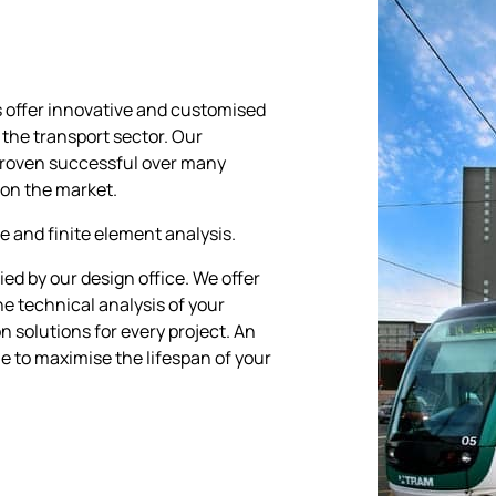
s offer innovative and customised
 the transport sector. Our
proven successful over many
 on the market.
e and finite element analysis.
ed by our design office. We offer
e technical analysis of your
n solutions for every project. An
le to maximise the lifespan of your