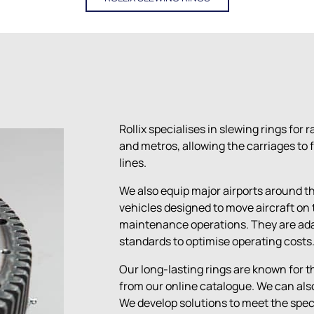
Rollix specialises in slewing rings for 
and metros, allowing the carriages to f
lines.
We also equip major airports around the
vehicles designed to move aircraft on 
maintenance operations. They are ada
standards to optimise operating costs
Our long-lasting rings are known for the
from our online catalogue.
We can also
We develop solutions to meet the spec