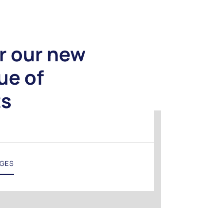
r our new
ue of
ts
NGES