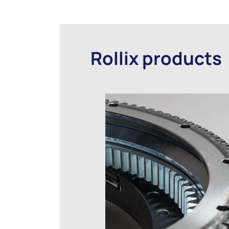
Rollix products