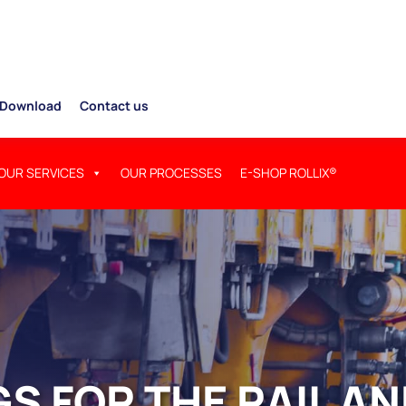
Download
Contact us
OUR SERVICES
OUR PROCESSES
E-SHOP ROLLIX®
S FOR THE RAIL A