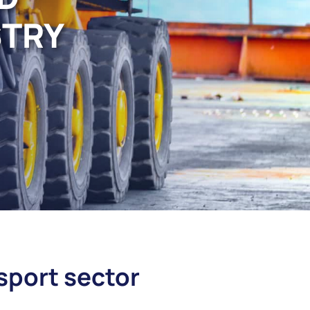
STRY
nsport sector