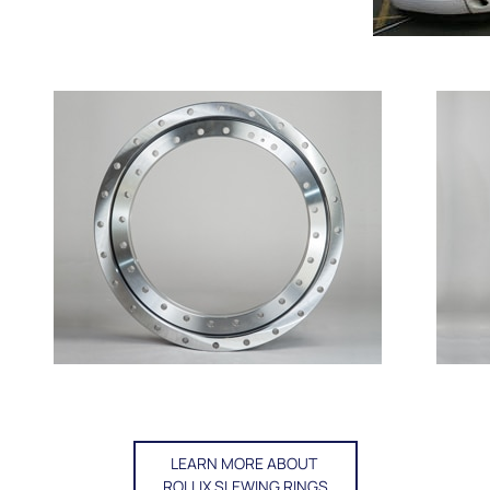
LEARN MORE ABOUT
ROLLIX SLEWING RINGS