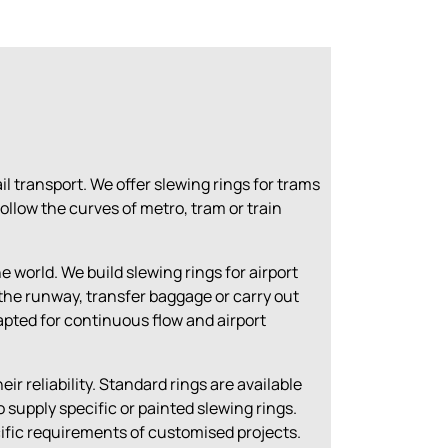
rail transport. We offer slewing rings for trams
ollow the curves of metro, tram or train
 world. We build slewing rings for airport
the runway, transfer baggage or carry out
pted for continuous flow and airport
.
ir reliability. Standard rings are available
 supply specific or painted slewing rings
.
ific requirements of customised projects.