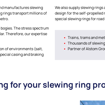
p and manufactures slewing
We also supply slewing rings
ng rings transport millions of
design for the self-propelled
metro.
special slewing rings for road 
he bogies. The stress spectrum
lar. Therefore, our expertise
Trains, trams and met
Thousands of slewing 
ion of environments (salt,
Partner of Alstom Gr
special casing and braking
ng for your slewing ring pr