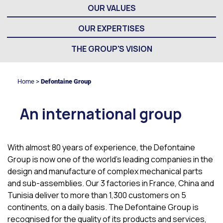
OUR VALUES
OUR EXPERTISES
THE GROUP'S VISION
Home
>
Defontaine Group
An international group
With almost 80 years of experience, the Defontaine
Group is now one of the world’s leading companies in the
design and manufacture of complex mechanical parts
and sub-assemblies. Our 3 factories in France, China and
Tunisia deliver to more than 1,300 customers on 5
continents, on a daily basis. The Defontaine Group is
recognised for the quality of its products and services,