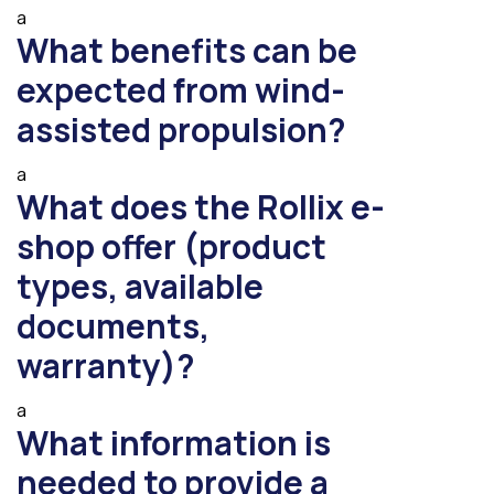
a
What benefits can be
expected from wind-
assisted propulsion?
a
What does the Rollix e-
shop offer (product
types, available
documents,
warranty)?
a
What information is
needed to provide a