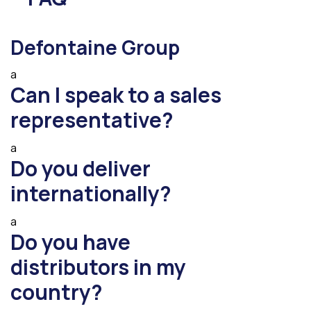
Defontaine Group
a
Can I speak to a sales
representative?
a
Do you deliver
internationally?
a
Do you have
distributors in my
country?