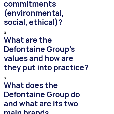
commitments
(environmental,
social, ethical)?
a
What are the
Defontaine Group’s
values and how are
they put into practice?
a
What does the
Defontaine Group do
and what are its two
main brands