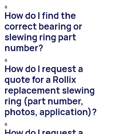
a
How do I find the
correct bearing or
slewing ring part
number?
a
How do I request a
quote for a Rollix
replacement slewing
ring (part number,
photos, application)?
a
How do I request a