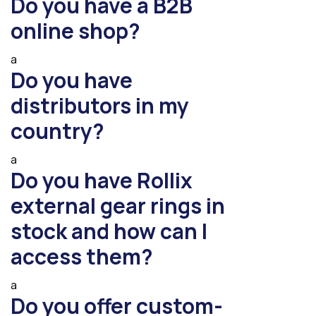
Do you have a B2B
online shop?
a
Do you have
distributors in my
country?
a
Do you have Rollix
external gear rings in
stock and how can I
access them?
a
Do you offer custom-