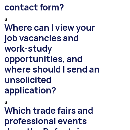
contact form?
a
Where can I view your
job vacancies and
work-study
opportunities, and
where should I send an
unsolicited
application?
a
Which trade fairs and
professional events