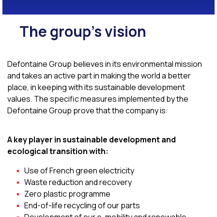
The group's vision
Defontaine Group believes in its environmental mission
and takes an active part in making the world a better
place, in keeping with its sustainable development
values. The specific measures implemented by the
Defontaine Group prove that the company is:
A key player in sustainable development and
ecological transition with:
Use of French green electricity
Waste reduction and recovery
Zero plastic programme
End-of-life recycling of our parts