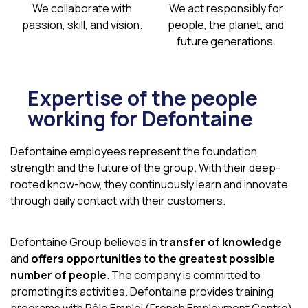
We collaborate
with
We act responsibly
for
passion, skill, and vision.
people, the planet,
and
future generations.
Expertise of the people
working for Defontaine
Defontaine employees represent the foundation,
strength and the future of the group. With their deep-
rooted know-how, they continuously learn and innovate
through daily contact with their customers.
Defontaine Group believes in
transfer of knowledge
and
offers opportunities to the greatest possible
number of people
. The company is committed to
promoting its activities. Defontaine provides training
programs with Pôle Emploi (French Employment Centre)