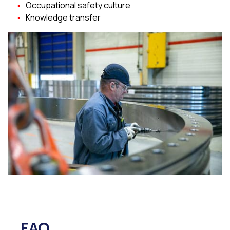
Occupational safety culture
Knowledge transfer
FAQ