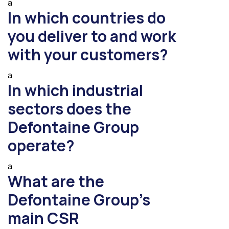
a
In which countries do
you deliver to and work
with your customers?
a
In which industrial
sectors does the
Defontaine Group
operate?
a
What are the
Defontaine Group’s
main CSR