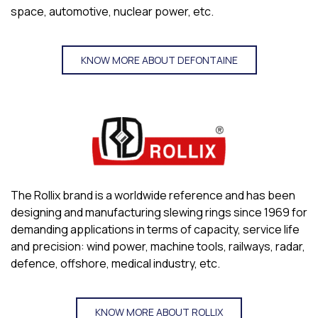
space, automotive, nuclear power, etc.
KNOW MORE ABOUT DEFONTAINE
The Rollix brand is a worldwide reference and has been
designing and manufacturing slewing rings since 1969 for
demanding applications in terms of capacity, service life
and precision: wind power, machine tools, railways, radar,
defence, offshore, medical industry, etc.
KNOW MORE ABOUT ROLLIX