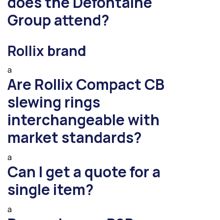
does the Defontaine
Group attend?
Rollix brand
a
Are Rollix Compact CB
slewing rings
interchangeable with
market standards?
a
Can I get a quote for a
single item?
a