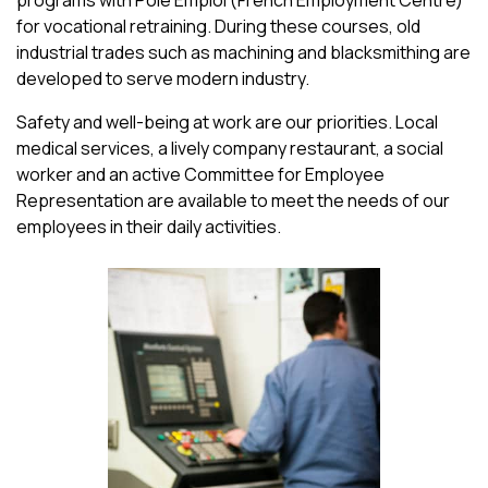
for vocational retraining. During these courses, old
industrial trades such as machining and blacksmithing are
developed to serve modern industry.
Safety and well-being at work are our priorities. Local
medical services, a lively company restaurant, a social
worker and an active Committee for Employee
Representation are available to meet the needs of our
employees in their daily activities.