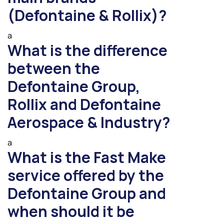
(Defontaine & Rollix)?
a
What is the difference
between the
Defontaine Group,
Rollix and Defontaine
Aerospace & Industry?
a
What is the Fast Make
service offered by the
Defontaine Group and
when should it be