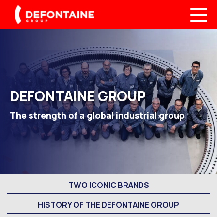
DEFONTAINE GROUP
The strength of a global industrial group
TWO ICONIC BRANDS
HISTORY OF THE DEFONTAINE GROUP