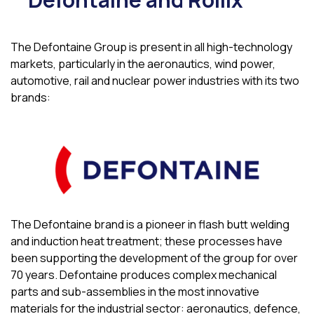
The Defontaine Group is present in all high-technology
markets, particularly in the aeronautics, wind power,
automotive, rail and nuclear power industries with its two
brands:
The Defontaine brand is a pioneer in flash butt welding
and induction heat treatment; these processes have
been supporting the development of the group for over
70 years. Defontaine produces complex mechanical
parts and sub-assemblies in the most innovative
materials for the industrial sector: aeronautics, defence,