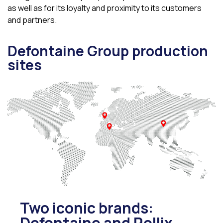
as well as for its loyalty and proximity to its customers
and partners.
Defontaine Group production
sites
Two iconic brands:
Defontaine and Rollix