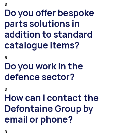
a
Do you offer bespoke
parts solutions in
addition to standard
catalogue items?
a
Do you work in the
defence sector?
a
How can I contact the
Defontaine Group by
email or phone?
a