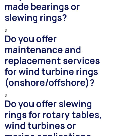
made bearings or
slewing rings?
a
Do you offer
maintenance and
replacement services
for wind turbine rings
(onshore/offshore)?
a
Do you offer slewing
rings for rotary tables,
wind turbines or