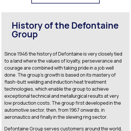
History of the Defontaine
Group
Since 1946 the history of Defontaine is very closely tied
to a land where the values of loyalty, perseverance and
courage are combined with taking pride in a job well
done. The group’s growth is based on its mastery of
flash-butt welding
and induction heat treatment
technologies, which enable the group to achieve
exceptional technical and metallurgical results at very
low production costs. The group first developed in the
automotive sector, then, from 1967 onwards, in
aeronautics and finally in the slewing ring sector.
Defontaine Group serves customers around the world,