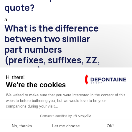
quote?
a
What is the difference
between two similar
part numbers
(prefixes, suffixes, ZZ,
Z0, etc.)?
a
What is the payback
period for wind-
assisted propulsion?
E-SHOP ROLLIX®
a