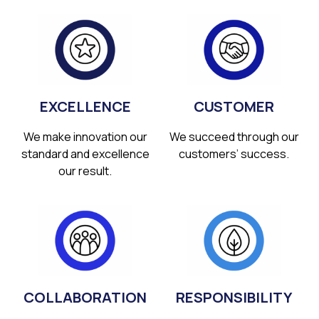
EXCELLENCE
CUSTOMER
We make innovation our
We succeed through our
standard and excellence
customers’ success.
our result.
COLLABORATION
RESPONSIBILITY