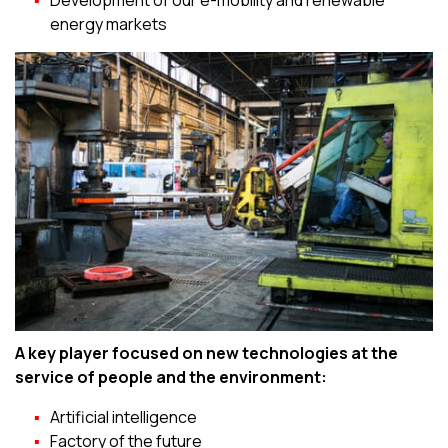
Development of our e-mobility and renewable
energy markets
A key player focused on new technologies at the
service of people and the environment:
Artificial intelligence
Factory of the future