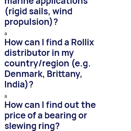
marine applications
(rigid sails, wind
propulsion)?
a
How can I find a Rollix
distributor in my
country/region (e.g.
Denmark, Brittany,
India)?
a
How can I find out the
price of a bearing or
slewing ring?