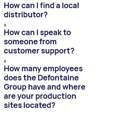
How can I find a local
distributor?
a
How can I speak to
someone from
customer support?
a
How many employees
does the Defontaine
Group have and where
are your production
sites located?