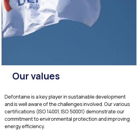
Our values
Defontaine is a key player in sustainable development
and is well aware of the challenges involved. Our various
certifications (ISO 14001, ISO 50001) demonstrate our
commitment to environmental protection and improving
energy efficiency.