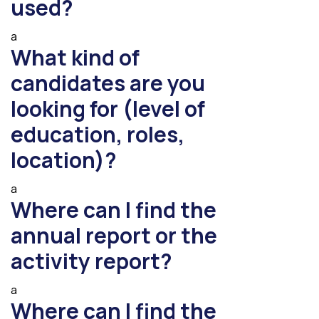
used?
a
What kind of
candidates are you
looking for (level of
education, roles,
location)?
a
Where can I find the
annual report or the
activity report?
a
Where can I find the