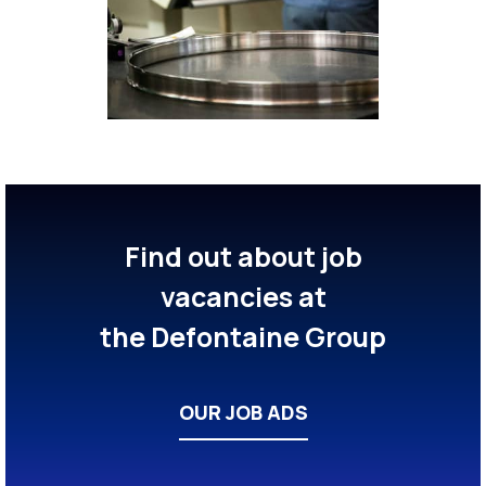
Find out about job
vacancies at
the Defontaine Group
OUR JOB ADS