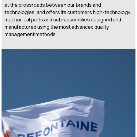
at the crossroads between our brands and
technologies, and offers its customers high-technology
mechanical parts and sub-assemblies designed and
manufactured using the most advanced quality
management methods.