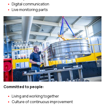
Digital communication
Live monitoring parts
Committed to people:
Living and working together
Culture of continuous improvement