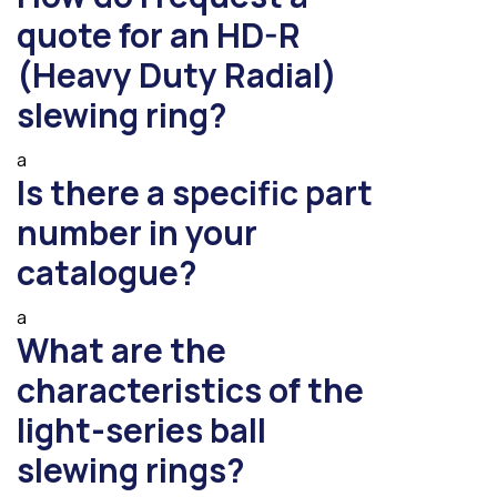
quote for an HD-R
(Heavy Duty Radial)
slewing ring?
a
Is there a specific part
number in your
catalogue?
a
What are the
characteristics of the
light-series ball
slewing rings?