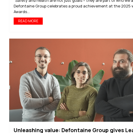
“Safety and health are not just goals – they are part of who we a
Defontaine Group celebrates a proud achievement at the 2025 
Awards...
READ MORE
Unleashing value: Defontaine Group gives Le