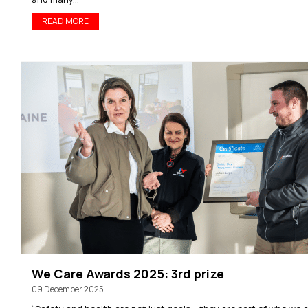
READ MORE
We Care Awards 2025: 3rd prize
09 December 2025