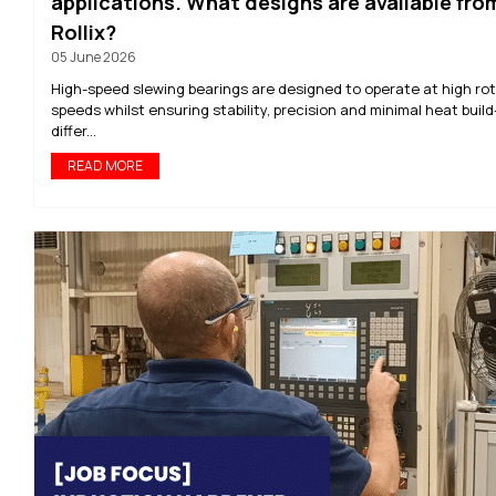
applications. What designs are available fro
Rollix?
05 June 2026
High-speed slewing bearings are designed to operate at high rot
speeds whilst ensuring stability, precision and minimal heat build
differ...
READ MORE