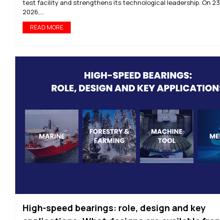
test facility and strengthens its technological leadership. On 2
2026,...
READ MORE
High-speed bearings: role, design and key