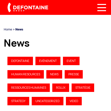
Home
>
News
News
DEFONTAINE
EVÉNEMENT
EVENT
HUMAN RESOURCES
NEWS
PRESSE
RESSOURCES HUMAINES
ROLLIX
STRATÉGIE
STRATEGY
UNCATEGORIZED
VIDEO