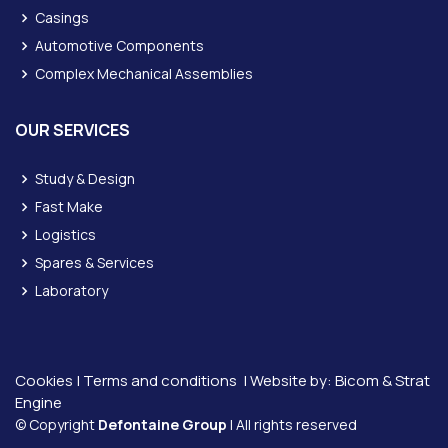
Casings
Automotive Components
Complex Mechanical Assemblies
OUR SERVICES
Study & Design
Fast Make
Logistics
Spares & Services
Laboratory
Cookies
|
Terms and conditions
| Website by:
Bicom &
Strat
Engine
© Copyright
Defontaine Group
| All rights reserved