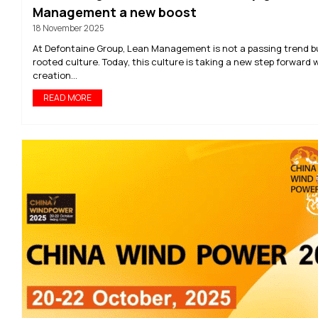
Management a new boost
18 November 2025
At Defontaine Group, Lean Management is not a passing trend b
rooted culture. Today, this culture is taking a new step forward 
creation...
READ MORE