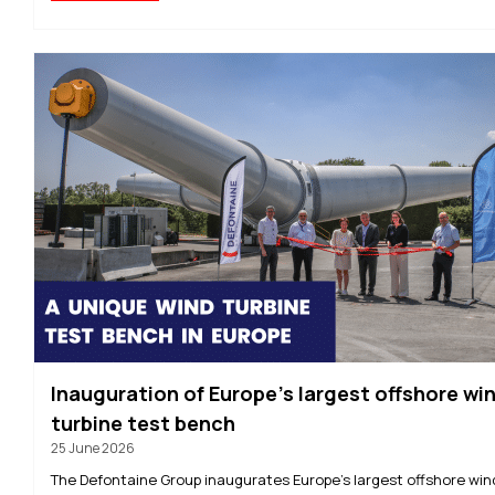
Inauguration of Europe’s largest offshore wi
turbine test bench
25 June 2026
The Defontaine Group inaugurates Europe’s largest offshore win