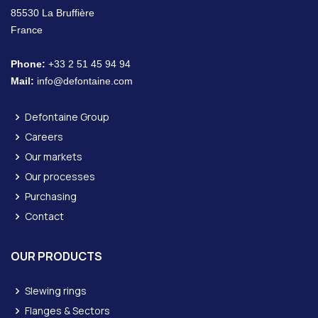
85530 La Bruffière
France
Phone:
+33 2 51 45 94 94
Mail:
info@defontaine.com
Defontaine Group
Careers
Our markets
Our processes
Purchasing
Contact
OUR PRODUCTS
Slewing rings
Flanges & Sectors