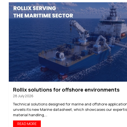
Rollix solutions for offshore environments
28 July 2026
Technical solutions designed for marine and offshore application
unveils its new Marine datasheet, which showcases our expertis
material handling,...
READ MORE