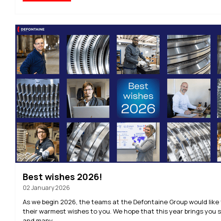
Best wishes 2026!
02 January 2026
As we begin 2026, the teams at the Defontaine Group would like
their warmest wishes to you. We hope that this year brings you
and many...