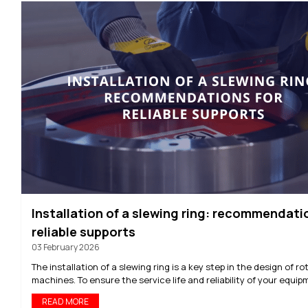
Installation of a slewing ring: recommendati
reliable supports
03 February 2026
The installation of a slewing ring is a key step in the design of ro
machines. To ensure the service life and reliability of your equipm
READ MORE