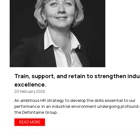
Train, support, and retain to strengthen indu
excellence.
20 February 2026
An ambitious HR strategy to develop the skills essential to our
performance. In an industrial environment undergoing profound
the Defontaine Group...
READ MORE