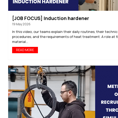
[JOB FOCUS] Induction hardener
19 May 2026
In this video, our teams explain their daily routines, their technic
procedures, and the requirements of heat treatment. A role at t
material...
READ MORE