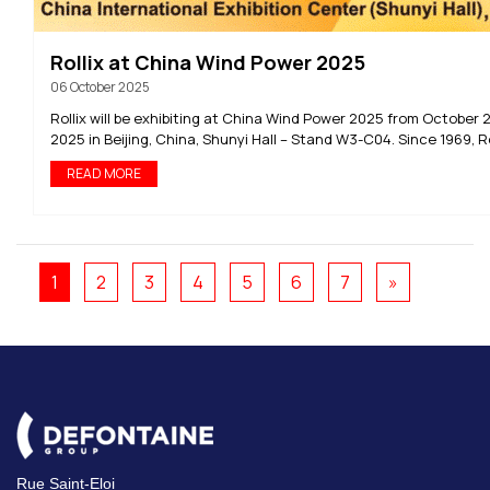
Rollix at China Wind Power 2025
06 October 2025
Rollix will be exhibiting at China Wind Power 2025 from October 2
2025 in Beijing, China, Shunyi Hall – Stand W3-C04. Since 1969, Rol
READ MORE
1
2
3
4
5
6
7
»
Rue Saint-Eloi