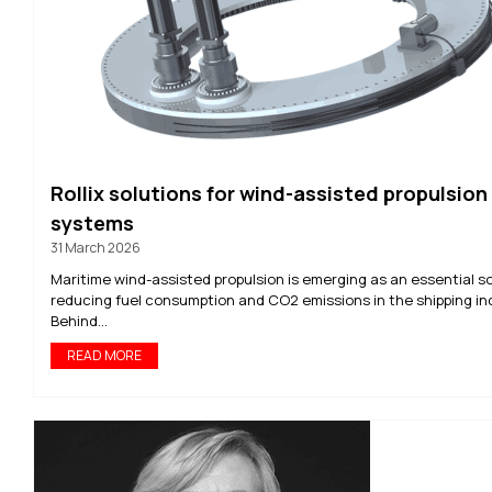
Rollix solutions for wind-assisted propulsion
systems
31 March 2026
Maritime wind-assisted propulsion is emerging as an essential so
reducing fuel consumption and CO2 emissions in the shipping in
Behind...
READ MORE