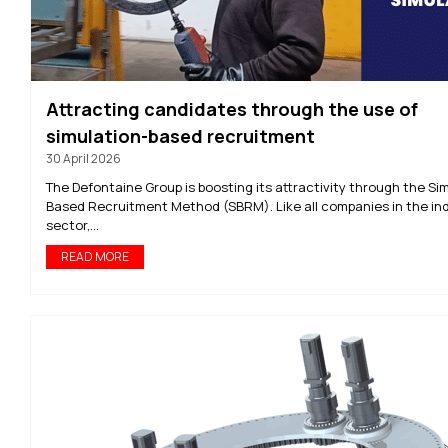
Attracting candidates through the use of
simulation-based recruitment
30 April 2026
The Defontaine Group is boosting its attractivity through the Si
Based Recruitment Method (SBRM). Like all companies in the ind
sector,...
READ MORE