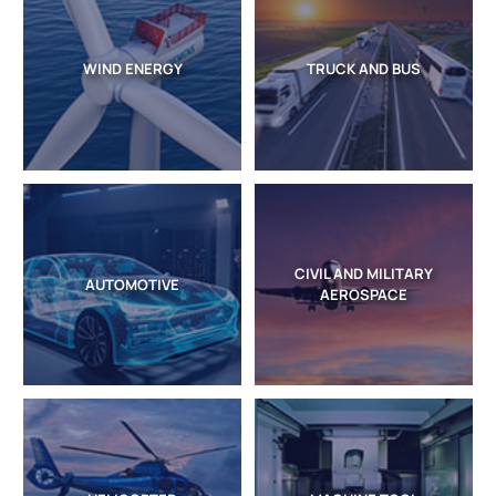
WIND ENERGY
TRUCK AND BUS
CIVIL AND MILITARY
AUTOMOTIVE
AEROSPACE