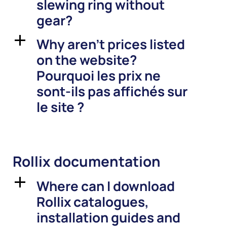
slewing ring without
gear?
Why aren’t prices listed
a
on the website?
Pourquoi les prix ne
sont-ils pas affichés sur
le site ?
Rollix documentation
Where can I download
a
Rollix catalogues,
installation guides and