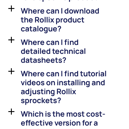
Where can I download
a
the Rollix product
catalogue?
Where can I find
a
detailed technical
datasheets?
Where can I find tutorial
a
videos on installing and
adjusting Rollix
sprockets?
Which is the most cost-
a
effective version for a