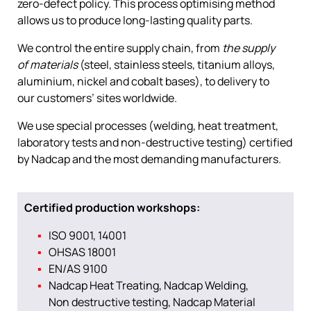
zero-defect policy. This process optimising method
allows us to produce long-lasting quality parts.
We control the entire supply chain, from
the supply
of materials
(steel, stainless steels, titanium alloys,
aluminium, nickel and cobalt bases), to delivery to
our customers’ sites worldwide.
We use special processes (welding, heat treatment,
laboratory tests and non-destructive testing) certified
by Nadcap and the most demanding manufacturers.
Certified production workshops:
ISO 9001, 14001
OHSAS 18001
EN/AS 9100
Nadcap Heat Treating, Nadcap Welding,
Non destructive testing, Nadcap Material