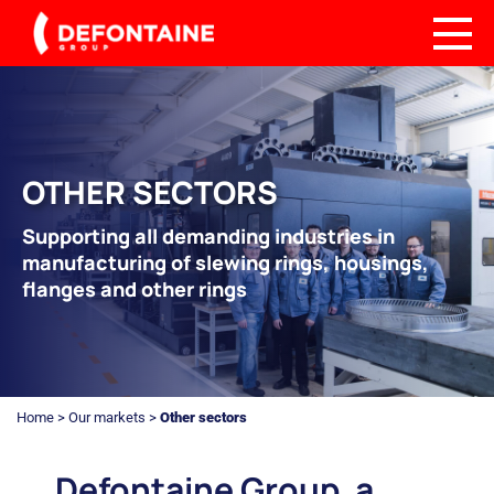
OTHER SECTORS
Supporting all demanding industries in
manufacturing of slewing rings, housings,
flanges and other rings
Home
>
Our markets
>
Other sectors
Defontaine Group, a