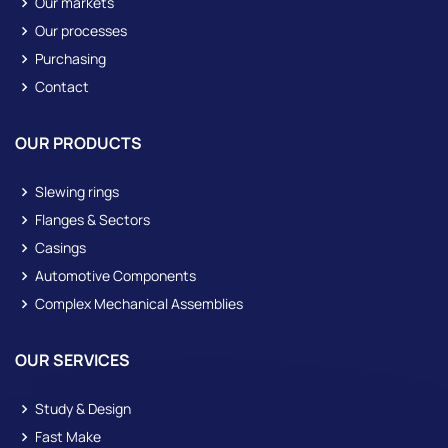
Our markets
Our processes
Purchasing
Contact
OUR PRODUCTS
Slewing rings
Flanges & Sectors
Casings
Automotive Components
Complex Mechanical Assemblies
OUR SERVICES
Study & Design
Fast Make