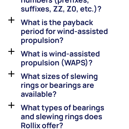
suffixes, ZZ, Z0, etc.)?
What is the payback
a
period for wind-assisted
propulsion?
What is wind-assisted
a
propulsion (WAPS)?
What sizes of slewing
a
rings or bearings are
available?
What types of bearings
a
and slewing rings does
Rollix offer?