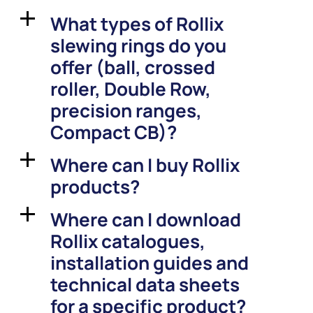
What types of Rollix
a
slewing rings do you
offer (ball, crossed
roller, Double Row,
precision ranges,
Compact CB)?
Where can I buy Rollix
a
products?
Where can I download
a
Rollix catalogues,
installation guides and
technical data sheets
for a specific product?