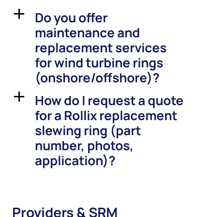
Do you offer
a
maintenance and
replacement services
for wind turbine rings
(onshore/offshore)?
How do I request a quote
a
for a Rollix replacement
slewing ring (part
number, photos,
application)?
Providers & SRM