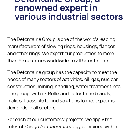
renowned expert in
various industrial sectors
The Defontaine Group is one of the world’s leading
manufacturers of slewing rings, housings, flanges
and other rings. We export our production to more
than 65 countries worldwide on all 5 continents.
The Defontaine group has the capacity to meet the
needs of many sectors of activities: oil, gas, nuclear,
construction, mining, handling, water treatment, etc.
The group, with its Rollix and Defontaine brands,
makes it possible to find solutions to meet specific
demands in all sectors.
For each of our customers’ projects, we apply the
rules of
design for manufacturing
, combined with a