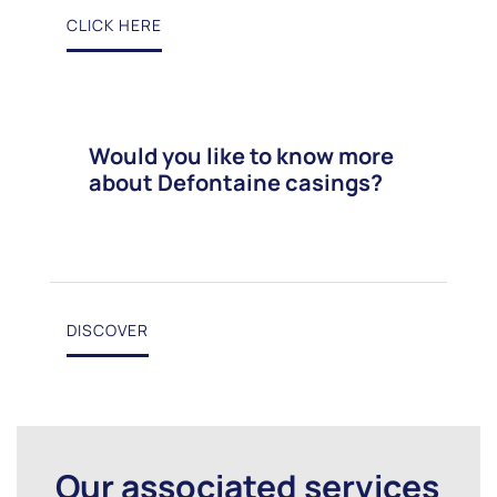
CLICK HERE
Would you like to know more
about Defontaine casings?
DISCOVER
Our associated services