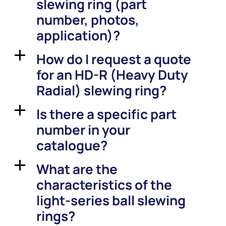
slewing ring (part
number, photos,
application)?
How do I request a quote
a
for an HD-R (Heavy Duty
Radial) slewing ring?
Is there a specific part
a
number in your
catalogue?
What are the
a
characteristics of the
light-series ball slewing
rings?