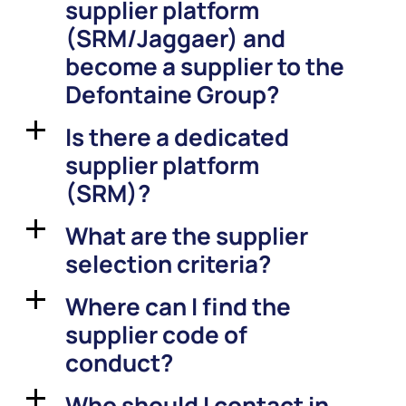
supplier platform
(SRM/Jaggaer) and
become a supplier to the
Defontaine Group?
Is there a dedicated
a
supplier platform
(SRM)?
What are the supplier
a
selection criteria?
Where can I find the
a
supplier code of
conduct?
Who should I contact in
a