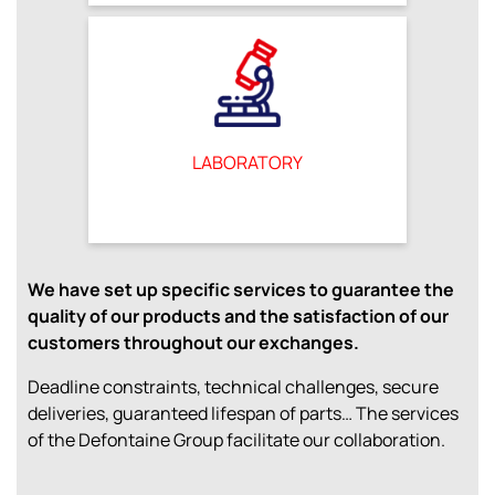
LABORATORY
We have set up specific services to guarantee the
quality of our products and the satisfaction of our
customers throughout our exchanges.
Deadline constraints, technical challenges, secure
deliveries, guaranteed lifespan of parts… The services
of the Defontaine Group facilitate our collaboration.