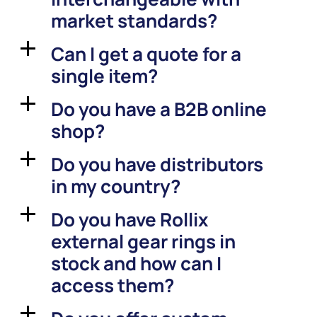
market standards?
Can I get a quote for a
a
single item?
Do you have a B2B online
a
shop?
Do you have distributors
a
in my country?
Do you have Rollix
a
external gear rings in
stock and how can I
access them?
a