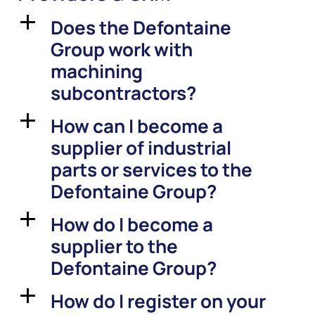
Does the Defontaine
a
Group work with
machining
subcontractors?
How can I become a
a
supplier of industrial
parts or services to the
Defontaine Group?
How do I become a
a
supplier to the
Defontaine Group?
How do I register on your
a