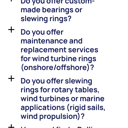
Do you offer custom-
made bearings or
slewing rings?
Do you offer
a
maintenance and
replacement services
for wind turbine rings
(onshore/offshore)?
Do you offer slewing
a
rings for rotary tables,
wind turbines or marine
applications (rigid sails,
wind propulsion)?
a