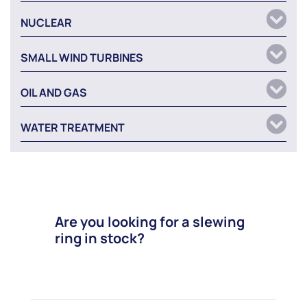
NUCLEAR
SMALL WIND TURBINES
OIL AND GAS
WATER TREATMENT
Are you looking for a slewing
ring in stock?