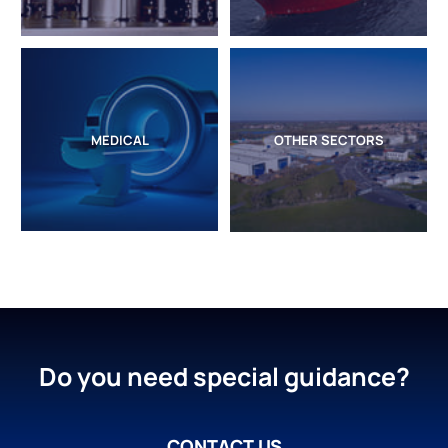
MEDICAL
OTHER SECTORS
Do you need special guidance?
CONTACT US