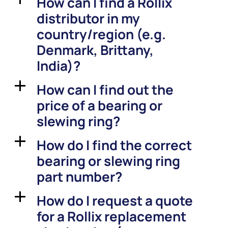
How can I find a Rollix
distributor in my
country/region (e.g.
Denmark, Brittany,
India)?
How can I find out the
a
price of a bearing or
slewing ring?
How do I find the correct
a
bearing or slewing ring
part number?
How do I request a quote
a
for a Rollix replacement