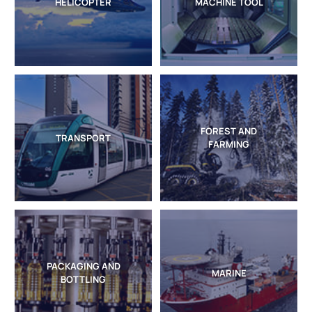
HELICOPTER
MACHINE TOOL
FOREST AND
TRANSPORT
FARMING
PACKAGING AND
MARINE
BOTTLING