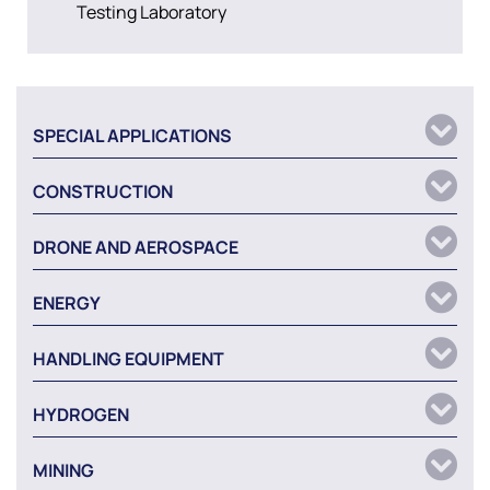
Testing Laboratory
SPECIAL APPLICATIONS
CONSTRUCTION
DRONE AND AEROSPACE
ENERGY
HANDLING EQUIPMENT
HYDROGEN
MINING