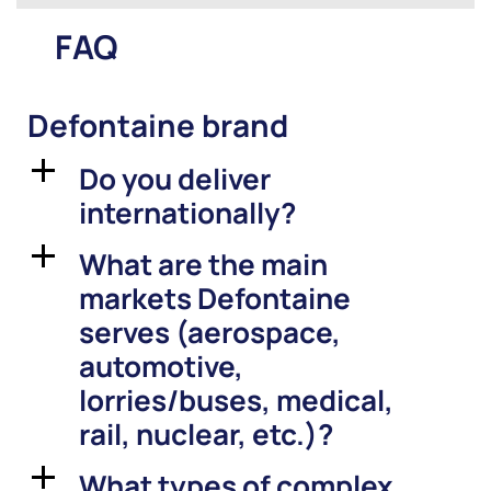
FAQ
Defontaine brand
Do you deliver
a
internationally?
What are the main
a
markets Defontaine
serves (aerospace,
automotive,
lorries/buses, medical,
rail, nuclear, etc.)?
What types of complex
a