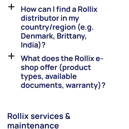
How can I find a Rollix
a
distributor in my
country/region (e.g.
Denmark, Brittany,
India)?
What does the Rollix e-
a
shop offer (product
types, available
documents, warranty)?
Rollix services &
maintenance