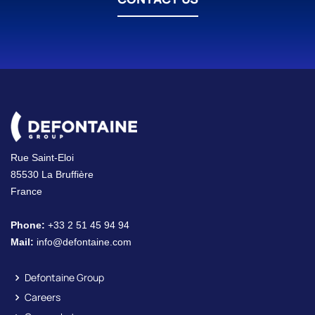
Rue Saint-Eloi
85530 La Bruffière
France
Phone:
+33 2 51 45 94 94
Mail:
info@defontaine.com
Defontaine Group
Careers