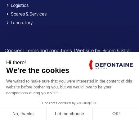
Logistics
Spares & Services
Laboratory
Cookies
|
Terms and conditions
| Website by:
Bicom &
Strat
Engine
© Copyright
Defontaine Group
| All rights reserved
OUR NEWSLETTER
*
Required
E-SHOP ROLLIX®