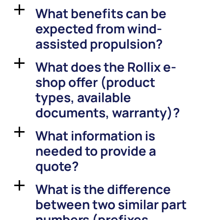
What benefits can be
a
expected from wind-
assisted propulsion?
What does the Rollix e-
a
shop offer (product
types, available
documents, warranty)?
What information is
a
needed to provide a
quote?
What is the difference
a
between two similar part
numbers (prefixes,