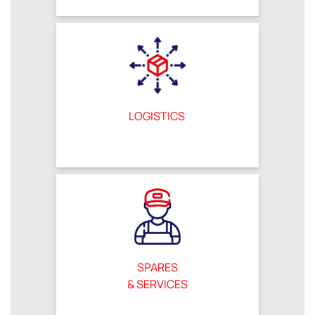
LOGISTICS
SPARES
& SERVICES