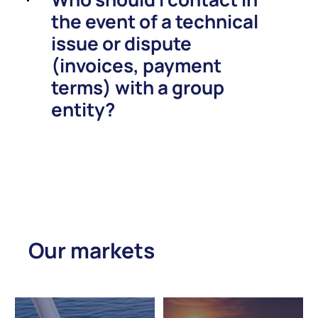
the event of a technical
issue or dispute
(invoices, payment
terms) with a group
entity?
Our markets