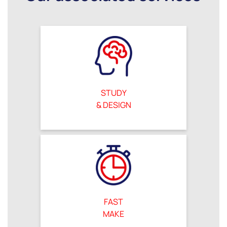
STUDY
& DESIGN
FAST
MAKE