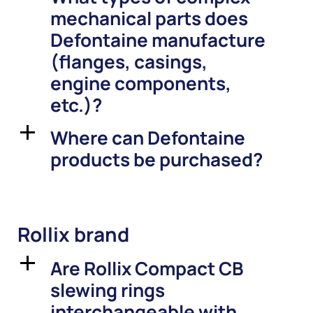
mechanical parts does
Defontaine manufacture
(flanges, casings,
engine components,
etc.)?
Where can Defontaine
a
products be purchased?
Rollix brand
Are Rollix Compact CB
a
slewing rings
interchangeable with