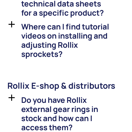
technical data sheets
for a specific product?
Where can I find tutorial
a
videos on installing and
adjusting Rollix
sprockets?
Rollix E-shop & distributors
Do you have Rollix
a
external gear rings in
stock and how can I
access them?