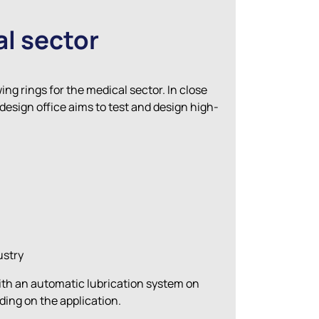
al sector
ng rings for the medical sector. In close
design office aims to test and design high-
ustry
with an automatic lubrication system on
nding on the application.