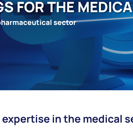
GS FOR THE MEDIC
pharmaceutical sector
 expertise in the medical s