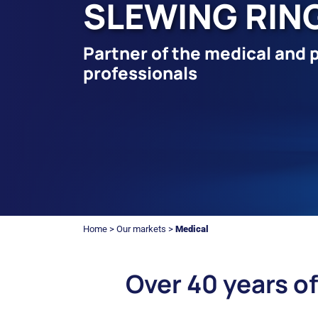
SLEWING RIN
Partner of the medical and 
professionals
Home
>
Our markets
>
Medical
Over 40 years of