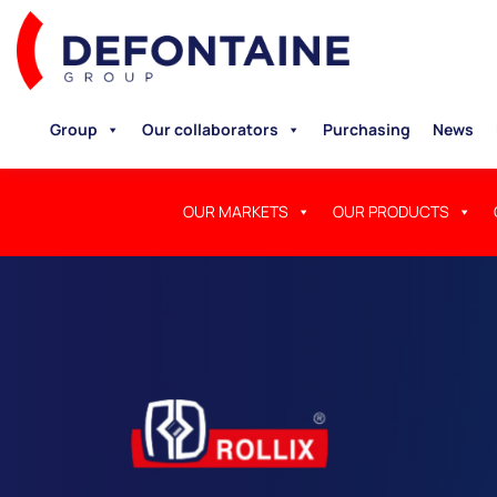
Group
Our collaborators
Purchasing
News
OUR MARKETS
OUR PRODUCTS