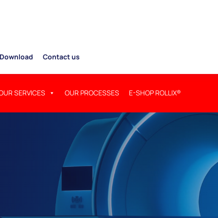
Download
Contact us
OUR SERVICES
OUR PROCESSES
E-SHOP ROLLIX®