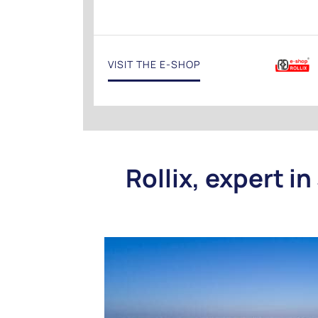
VISIT THE E-SHOP
Rollix, expert in