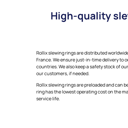
High-quality sl
Rollix slewing rings are distributed worldwid
France. We ensure just-in-time delivery to 
countries. We also keep a safety stock of our
our customers, if needed.
Rollix slewing rings are preloaded and can be 
ring has the lowest operating cost on the m
service life.