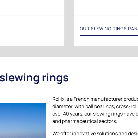
OUR SLEWING RINGS RA
 slewing rings
Rollix is a French manufacturer produ
diameter, with ball bearings, cross-rol
over 40 years, our slewing rings have 
and pharmaceutical sectors.
We offer innovative solutions and desi