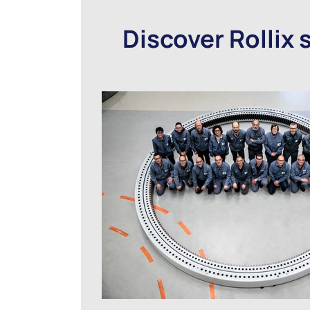
Discover Rollix 