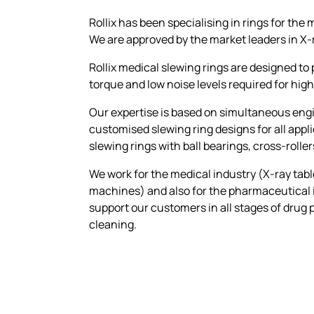
Rollix has been specialising in rings for the 
We are approved by the market leaders in X
Rollix medical slewing rings are designed to
torque and low noise levels required for h
Our expertise is based on simultaneous engi
customised slewing ring designs for all app
slewing rings with ball bearings, cross-rolle
We work for the medical industry (X-ray tabl
machines) and also for the pharmaceutical in
support our customers in all stages of drug p
cleaning.