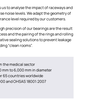
 us to analyse the impact of raceways and
ise noise levels. We adapt the geometry of
erance level required by our customers.
h precision of our bearings are the result
cess and the pairing of the rings and rolling
ative sealing solutions to prevent leakage
uding “clean rooms”.
in the medical sector
00 mm to 6,000 mm in diameter
ver 65 countries worldwide
2000 and OHSAS 18001:2007