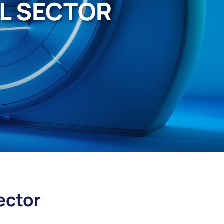
AL SECTOR
ector