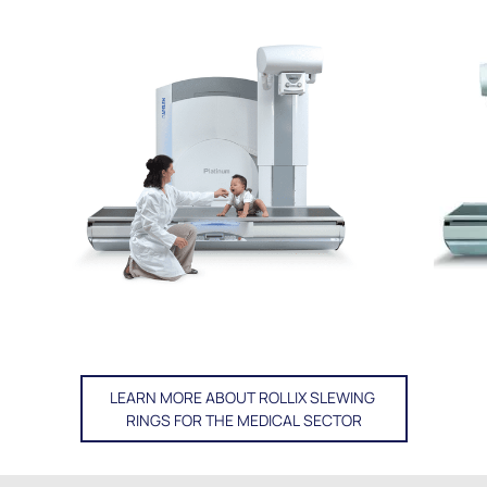
LEARN MORE ABOUT ROLLIX SLEWING
RINGS FOR THE MEDICAL SECTOR