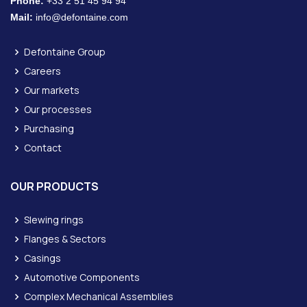
Phone:
+33 2 51 45 94 94
Mail:
info@defontaine.com
Defontaine Group
Careers
Our markets
Our processes
Purchasing
Contact
OUR PRODUCTS
Slewing rings
Flanges & Sectors
Casings
Automotive Components
Complex Mechanical Assemblies