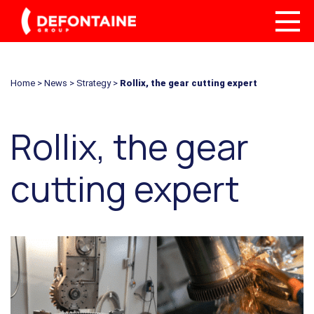
Home
>
News
>
Strategy
>
Rollix, the gear cutting expert
Rollix, the gear
cutting expert