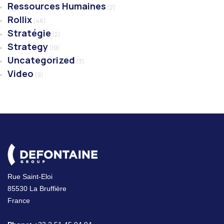
Ressources Humaines
(2)
Rollix
(46)
Stratégie
(2)
Strategy
(19)
Uncategorized
(3)
Video
(9)
Rue Saint-Eloi
85530 La Bruffière
France