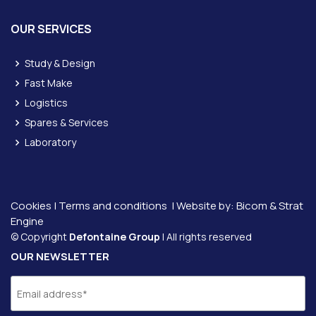
OUR SERVICES
Study & Design
Fast Make
Logistics
Spares & Services
Laboratory
Cookies
|
Terms and conditions
| Website by:
Bicom &
Strat
Engine
© Copyright
Defontaine Group
| All rights reserved
OUR NEWSLETTER