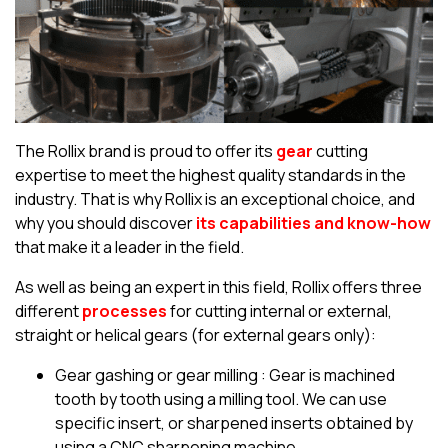
The Rollix brand is proud to offer its
gear
cutting
expertise to meet the highest quality standards in the
industry. That is why Rollix is an exceptional choice, and
why you should discover
its capabilities and know-how
that make it a leader in the field.
As well as being an expert in this field, Rollix offers three
different
processes
for cutting internal or external,
straight or helical gears (for external gears only):
Gear gashing or gear milling : Gear is machined
tooth by tooth using a milling tool. We can use
specific insert, or sharpened inserts obtained by
using a CNC sharpening machine.