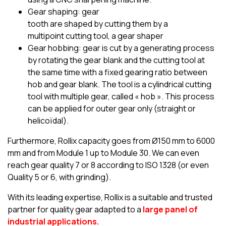
Gear shaping: gear
tooth are shaped by cutting them by a
multipoint cutting tool, a gear shaper
Gear hobbing: gear is cut by a generating process
by rotating the gear blank and the cutting tool at
the same time with a fixed gearing ratio between
hob and gear blank. The tool is a cylindrical cutting
tool with multiple gear, called « hob ». This process
can be applied for outer gear only (straight or
helicoïdal).
Furthermore, Rollix capacity goes from Ø150 mm to 6000
mm and from Module 1 up to Module 30. We can even
reach gear quality 7 or 8 according to ISO 1328 (or even
Quality 5 or 6, with grinding).
With its leading expertise, Rollix is a suitable and trusted
partner for quality gear adapted to a
large panel of
industrial applications.