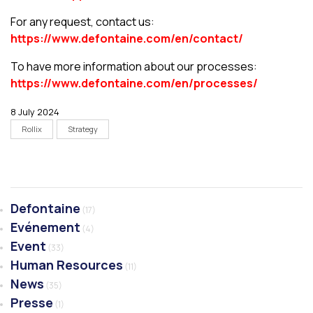
For any request, contact us:
https://www.defontaine.com/en/contact/
To have more information about our processes:
https://www.defontaine.com/en/processes/
8 July 2024
Rollix
Strategy
Defontaine
(17)
Evénement
(4)
Event
(33)
Human Resources
(11)
News
(35)
Presse
(1)