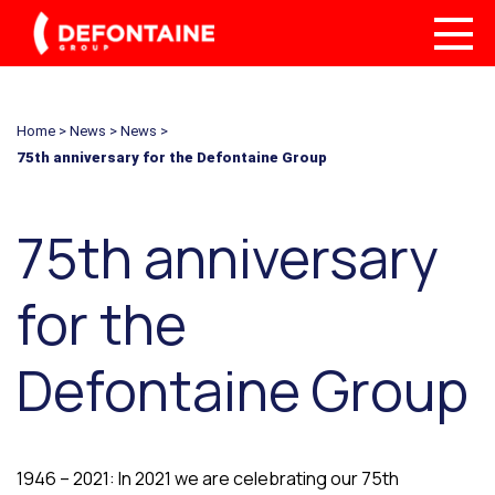
Home
>
News
>
News
>
75th anniversary for the Defontaine Group
75th anniversary
for the
Defontaine Group
1946 – 2021: In 2021 we are celebrating our 75th