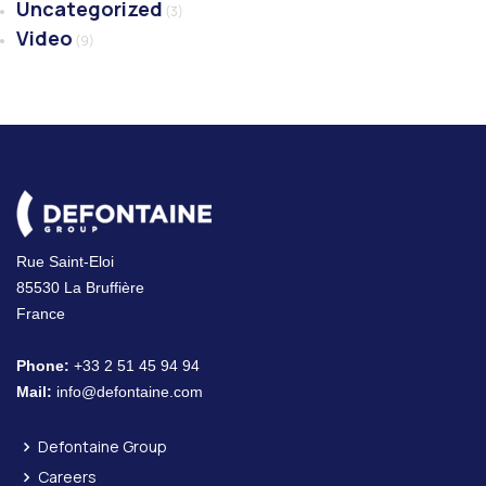
Uncategorized
(3)
Video
(9)
Rue Saint-Eloi
85530 La Bruffière
France
Phone:
+33 2 51 45 94 94
Mail:
info@defontaine.com
Defontaine Group
Careers