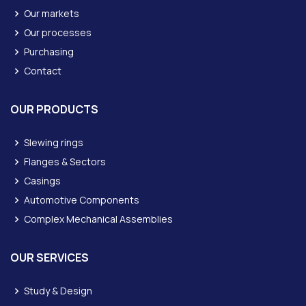
Our markets
Our processes
Purchasing
Contact
OUR PRODUCTS
Slewing rings
Flanges & Sectors
Casings
Automotive Components
Complex Mechanical Assemblies
OUR SERVICES
Study & Design