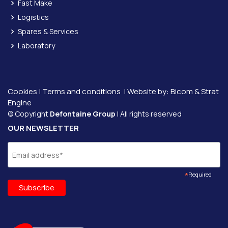
Fast Make
Logistics
Spares & Services
Laboratory
Cookies
|
Terms and conditions
| Website by:
Bicom &
Strat
Engine
© Copyright
Defontaine Group
| All rights reserved
OUR NEWSLETTER
*
Required