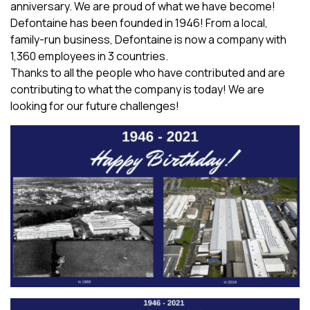
anniversary. We are proud of what we have become!
Defontaine has been founded in 1946! From a local,
family-run business, Defontaine is now a company with
1,360 employees in 3 countries.
Thanks to all the people who have contributed and are
contributing to what the company is today! We are
looking for our future challenges!