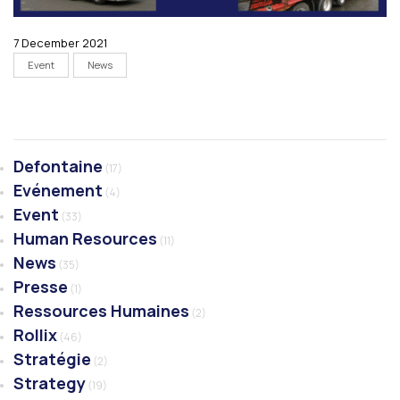
7 December 2021
Event
News
Defontaine
(17)
Evénement
(4)
Event
(33)
Human Resources
(11)
News
(35)
Presse
(1)
Ressources Humaines
(2)
Rollix
(46)
Stratégie
(2)
Strategy
(19)