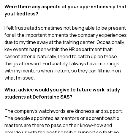
Were there any aspects of your apprenticeship that
you liked less?
I felt frustrated sometimes not being able to be present
for all the important moments the company experiences
due to my time away at the training center. Occasionally,
key events happen within the HR department that I
cannot attend. Naturally, I need to catch up on those
things afterward. Fortunately, I always have meetings
with my mentors when I return, so they can fill me in on
what I missed.
What advice would you give to future work-study
students at Defontaine SAS?
The company’s watchwords are kindness and support.
The people appointed as mentors or apprenticeship
masters are there to pass on their know-how and
provide us with the best possible support so that we