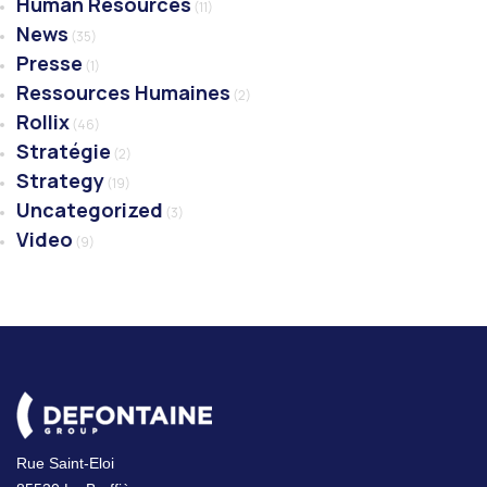
Human Resources
(11)
News
(35)
Presse
(1)
Ressources Humaines
(2)
Rollix
(46)
Stratégie
(2)
Strategy
(19)
Uncategorized
(3)
Video
(9)
Rue Saint-Eloi