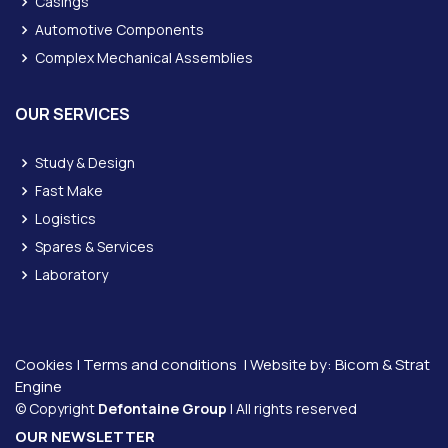
Casings
Automotive Components
Complex Mechanical Assemblies
OUR SERVICES
Study & Design
Fast Make
Logistics
Spares & Services
Laboratory
Cookies
|
Terms and conditions
| Website by:
Bicom &
Strat
Engine
© Copyright
Defontaine Group
| All rights reserved
OUR NEWSLETTER