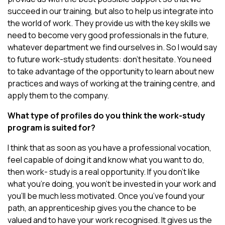
succeed in our training, but also to help us integrate into
the world of work. They provide us with the key skills we
need to become very good professionals in the future,
whatever department we find ourselves in. So I would say
to future work-study students: don’t hesitate. You need
to take advantage of the opportunity to learn about new
practices and ways of working at the training centre, and
apply them to the company.
What type of profiles do you think the work-study
program is suited for?
I think that as soon as you have a professional vocation,
feel capable of doing it and know what you want to do,
then work- study is a real opportunity. If you don’t like
what you’re doing, you won’t be invested in your work and
you’ll be much less motivated. Once you’ve found your
path, an apprenticeship gives you the chance to be
valued and to have your work recognised. It gives us the