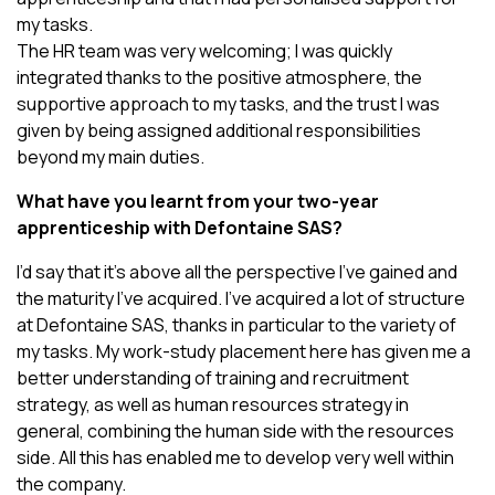
my tasks.
The HR team was very welcoming; I was quickly
integrated thanks to the positive atmosphere, the
supportive approach to my tasks, and the trust I was
given by being assigned additional responsibilities
beyond my main duties.
What have you learnt from your two-year
apprenticeship with Defontaine SAS?
I’d say that it’s above all the perspective I’ve gained and
the maturity I’ve acquired. I’ve acquired a lot of structure
at Defontaine SAS, thanks in particular to the variety of
my tasks. My work-study placement here has given me a
better understanding of training and recruitment
strategy, as well as human resources strategy in
general, combining the human side with the resources
side. All this has enabled me to develop very well within
the company.