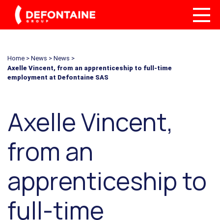
Home
>
News
>
News
>
Axelle Vincent, from an apprenticeship to full-time
employment at Defontaine SAS
Axelle Vincent,
from an
apprenticeship to
full-time