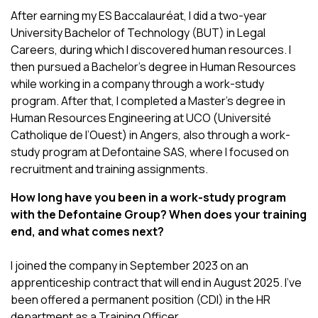
After earning my ES Baccalauréat, I did a two-year
University Bachelor of Technology (BUT) in Legal
Careers, during which I discovered human resources. I
then pursued a Bachelor’s degree in Human Resources
while working in a company through a work-study
program. After that, I completed a Master’s degree in
Human Resources Engineering at UCO (Université
Catholique de l’Ouest) in Angers, also through a work-
study program at Defontaine SAS, where I focused on
recruitment and training assignments.
How long have you been in a work-study program
with the Defontaine Group? When does your training
end, and what comes next?
I joined the company in September 2023 on an
apprenticeship contract that will end in August 2025. I’ve
been offered a permanent position (CDI) in the HR
department as a Training Officer.