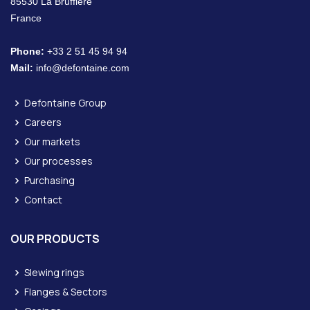
85530 La Bruffière
France
Phone:
+33 2 51 45 94 94
Mail:
info@defontaine.com
Defontaine Group
Careers
Our markets
Our processes
Purchasing
Contact
OUR PRODUCTS
Slewing rings
Flanges & Sectors