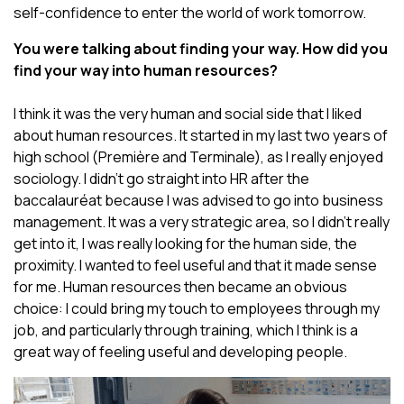
self-confidence to enter the world of work tomorrow.
You were talking about finding your way. How did you
find your way into human resources?
I think it was the very human and social side that I liked
about human resources. It started in my last two years of
high school (Première and Terminale), as I really enjoyed
sociology. I didn’t go straight into HR after the
baccalauréat because I was advised to go into business
management. It was a very strategic area, so I didn’t really
get into it, I was really looking for the human side, the
proximity. I wanted to feel useful and that it made sense
for me. Human resources then became an obvious
choice: I could bring my touch to employees through my
job, and particularly through training, which I think is a
great way of feeling useful and developing people.