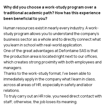
Why did you choose a work-study program over a
traditional academic path? How has this experience
been beneficial to you?
Human resources exist in nearly every industry. A work-
study program allows you to understand the company’s
business sector as a whole and to directly connect what
you learn in school with real-world application.
One of the great advantages at Defontaine SAS is that
the production area is located right next to our offices,
which creates strong proximity with both employees and
managers.
Thanks to the work-study format, I’ve been able to
immediately apply in the company what I learn in class,
across all areas of HR, especially in safety and labor
relations.
To truly carry out an HR role, you need direct contact with
staff; otherwise, the job loses its meaning.