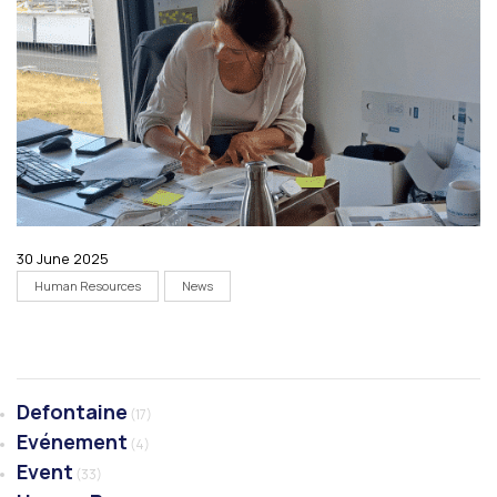
30 June 2025
Human Resources
News
Defontaine
(17)
Evénement
(4)
Event
(33)