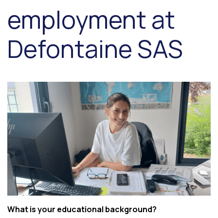
employment at
Defontaine SAS
What is your educational background?