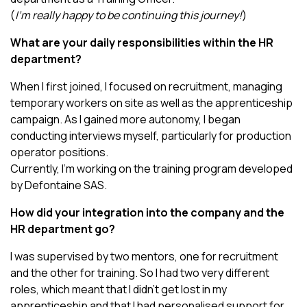
(
I’m really happy to be continuing this journey!
)
What are your daily responsibilities within the HR
department?
When I first joined, I focused on recruitment, managing
temporary workers on site as well as the apprenticeship
campaign. As I gained more autonomy, I began
conducting interviews myself, particularly for production
operator positions.
Currently, I’m working on the training program developed
by Defontaine SAS.
How did your integration into the company and the
HR department go?
I was supervised by two mentors, one for recruitment
and the other for training. So I had two very different
roles, which meant that I didn’t get lost in my
apprenticeship and that I had personalised support for